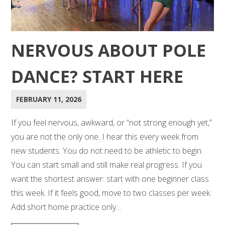
NERVOUS ABOUT POLE
DANCE? START HERE
FEBRUARY 11, 2026
If you feel nervous, awkward, or “not strong enough yet,”
you are not the only one. I hear this every week from
new students. You do not need to be athletic to begin.
You can start small and still make real progress. If you
want the shortest answer: start with one beginner class
this week. If it feels good, move to two classes per week.
Add short home practice only…