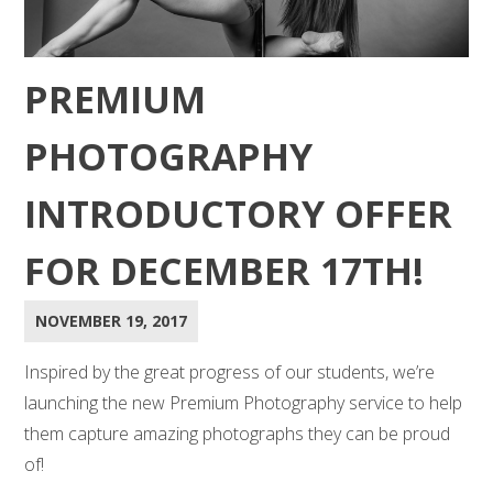
PREMIUM
PHOTOGRAPHY
INTRODUCTORY OFFER
FOR DECEMBER 17TH!
NOVEMBER 19, 2017
Inspired by the great progress of our students, we’re
launching the new Premium Photography service to help
them capture amazing photographs they can be proud
of!