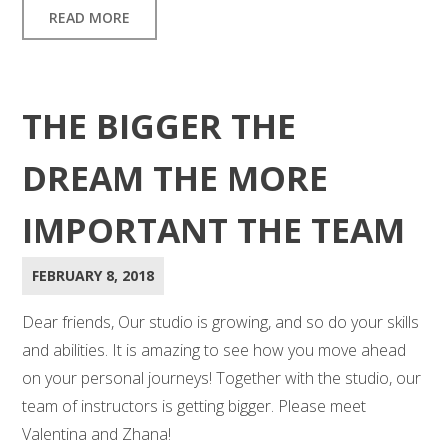
READ MORE
THE BIGGER THE
DREAM THE MORE
IMPORTANT THE TEAM
FEBRUARY 8, 2018
Dear friends, Our studio is growing, and so do your skills
and abilities. It is amazing to see how you move ahead
on your personal journeys! Together with the studio, our
team of instructors is getting bigger. Please meet
Valentina and Zhana!