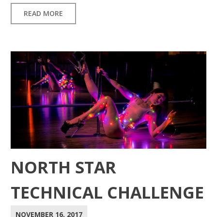
READ MORE
NORTH STAR
TECHNICAL CHALLENGE
NOVEMBER 16, 2017