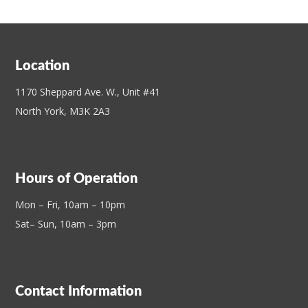
Location
1170 Sheppard Ave. W., Unit #41
North York, M3K 2A3
Hours of Operation
Mon – Fri, 10am – 10pm
Sat– Sun, 10am – 3pm
Contact Information