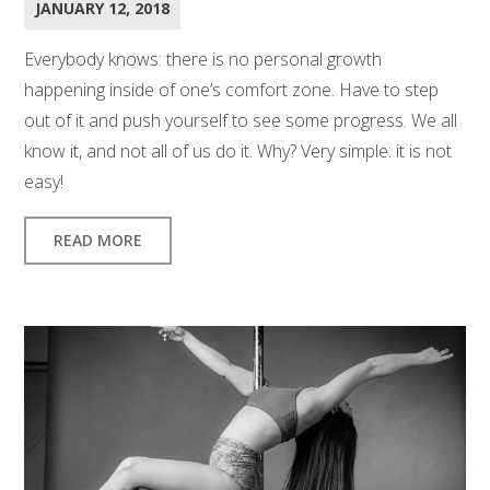
JANUARY 12, 2018
Everybody knows: there is no personal growth
happening inside of one’s comfort zone. Have to step
out of it and push yourself to see some progress. We all
know it, and not all of us do it. Why? Very simple: it is not
easy!
READ MORE