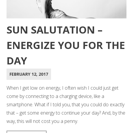
SUN SALUTATION –
ENERGIZE YOU FOR THE
DAY
FEBRUARY 12, 2017
When I get low on energy, I often wish I could just get
come by connecting to a charging device, like a
smartphone. What if I told you, that you could do exactly
that – get some energy to continue your day? And, by the
way, this will not cost you a penny.