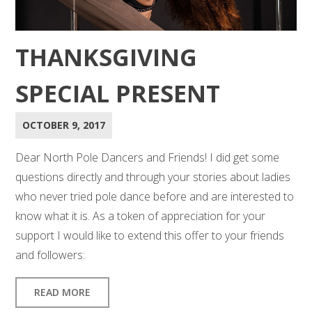
THANKSGIVING
SPECIAL PRESENT
OCTOBER 9, 2017
Dear North Pole Dancers and Friends! I did get some
questions directly and through your stories about ladies
who never tried pole dance before and are interested to
know what it is. As a token of appreciation for your
support I would like to extend this offer to your friends
and followers:
READ MORE