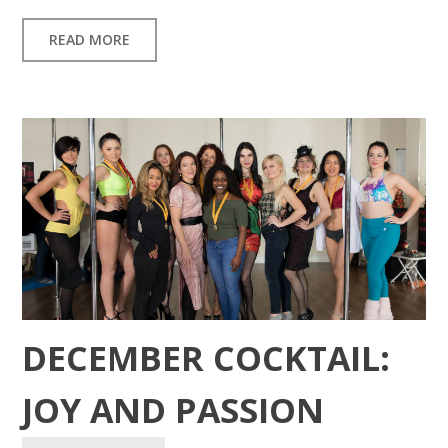
READ MORE
DECEMBER COCKTAIL:
JOY AND PASSION