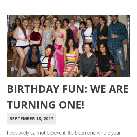
BIRTHDAY FUN: WE ARE
TURNING ONE!
SEPTEMBER 18, 2017
I positively cannot believe it. It’s been one whole year