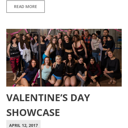
READ MORE
VALENTINE’S DAY
SHOWCASE
APRIL 12, 2017