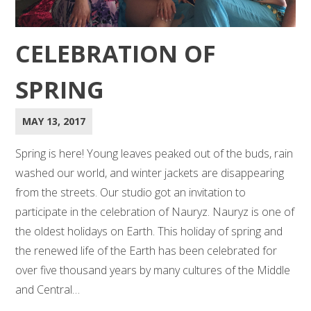
CELEBRATION OF
SPRING
MAY 13, 2017
Spring is here! Young leaves peaked out of the buds, rain
washed our world, and winter jackets are disappearing
from the streets. Our studio got an invitation to
participate in the celebration of Nauryz. Nauryz is one of
the oldest holidays on Earth. This holiday of spring and
the renewed life of the Earth has been celebrated for
over five thousand years by many cultures of the Middle
and Central…