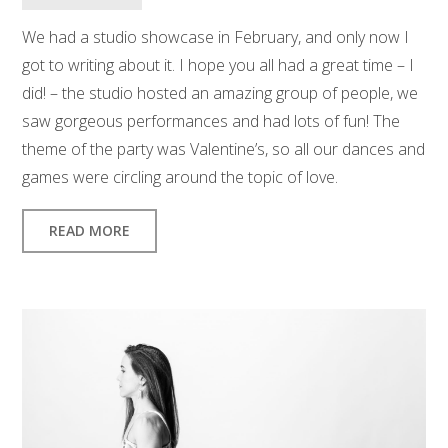
We had a studio showcase in February, and only now I
got to writing about it. I hope you all had a great time – I
did! – the studio hosted an amazing group of people, we
saw gorgeous performances and had lots of fun! The
theme of the party was Valentine’s, so all our dances and
games were circling around the topic of love.
READ MORE