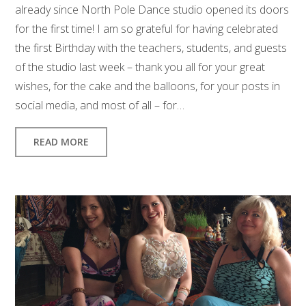
already since North Pole Dance studio opened its doors
for the first time! I am so grateful for having celebrated
the first Birthday with the teachers, students, and guests
of the studio last week – thank you all for your great
wishes, for the cake and the balloons, for your posts in
social media, and most of all – for…
READ MORE