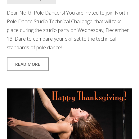
Dear North Pole Dancers! You are invited to join North
Pole Dance Studio Technical Challenge, that will take
place during the studio party on Wednesday, December
13! Dare to compare your skill set to the technical
standards of pole dance!
READ MORE