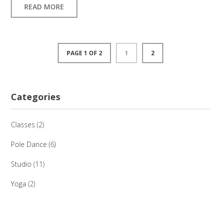
READ MORE
PAGE 1 OF 2
1
2
Categories
Classes
(2)
Pole Dance
(6)
Studio
(11)
Yoga
(2)