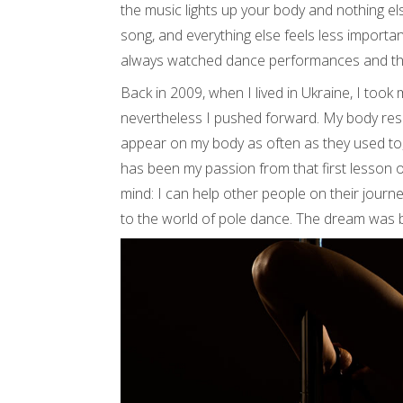
the music lights up your body and nothing el
song, and everything else feels less important.
always watched dance performances and thoug
Back in 2009, when I lived in Ukraine, I took 
nevertheless I pushed forward. My body resp
appear on my body as often as they used to
has been my passion from that first lesson on
mind: I can help other people on their jour
to the world of pole dance. The dream was 