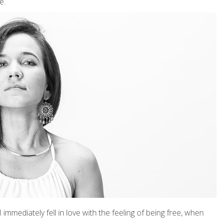
e.
 immediately fell in love with the feeling of being free, when