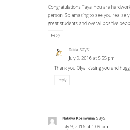
Congratulations Taya! You are hardworki
person. So amazing to see you realize yo
great students and overall positive peopl
Reply
says:
Taisia
July 9, 2016 at 5:55 pm
Thank you Olya! kissing you and huggi
Reply
says:
Natalya Kosmynina
July 9, 2016 at 1:09 pm