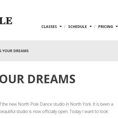
/
/
CLASSES
SCHEDULE
PRICING
G YOUR DREAMS
YOUR DREAMS
f the new North Pole Dance studio in North York. It is been a
s beautiful studio is now officially open. Today I want to look