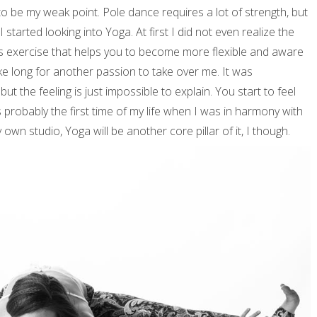
ed to be my weak point. Pole dance requires a lot of strength, but
I started looking into Yoga. At first I did not even realize the
ess exercise that helps you to become more flexible and aware
ke long for another passion to take over me. It was
 but the feeling is just impossible to explain. You start to feel
 probably the first time of my life when I was in harmony with
own studio, Yoga will be another core pillar of it, I though.