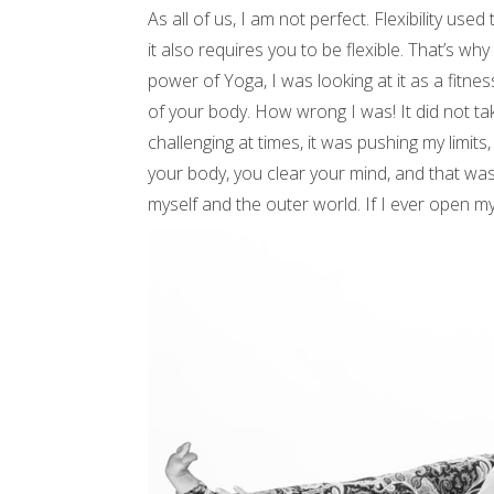
As all of us, I am not perfect. Flexibility us
it also requires you to be flexible. That’s why 
power of Yoga, I was looking at it as a fitn
of your body. How wrong I was! It did not ta
challenging at times, it was pushing my limits,
your body, you clear your mind, and that was
myself and the outer world. If I ever open my 