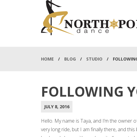
HOME
/
BLOG
/
STUDIO
/
FOLLOWIN
FOLLOWING 
JULY 8, 2016
Hello. My name is Taya, and I’m the owner o
very long ride, but I am finally there, and thi