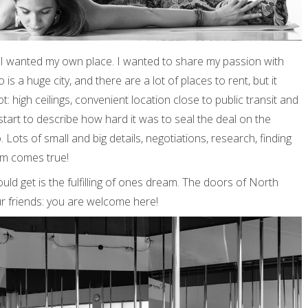
. I wanted my own place. I wanted to share my passion with
is a huge city, and there are a lot of places to rent, but it
: high ceilings, convenient location close to public transit and
start to describe how hard it was to seal the deal on the
. Lots of small and big details, negotiations, research, finding
am comes true!
ould get is the fulfilling of ones dream. The doors of North
r friends: you are welcome here!