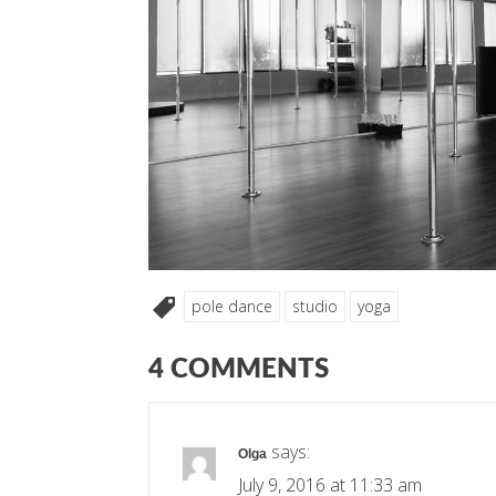
pole dance
studio
yoga
4 COMMENTS
says:
Olga
July 9, 2016 at 11:33 am