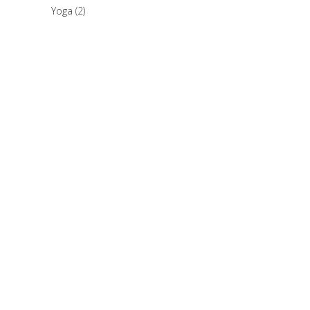
Yoga
(2)