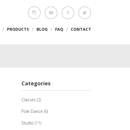
/
/
/
/
PRODUCTS
BLOG
FAQ
CONTACT
Categories
Classes
(2)
Pole Dance
(6)
Studio
(11)