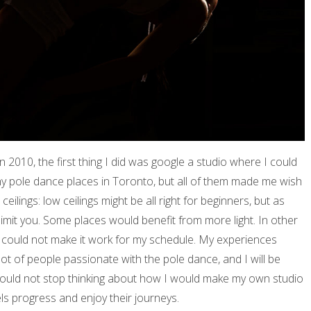
2010, the first thing I did was google a studio where I could
ny pole dance places in Toronto, but all of them made me wish
eilings: low ceilings might be all right for beginners, but as
 limit you. Some places would benefit from more light. In other
I could not make it work for my schedule. My experiences
lot of people passionate with the pole dance, and I will be
could not stop thinking about how I would make my own studio
els progress and enjoy their journeys.