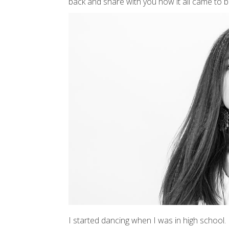
back and share with you how it all came to b
I started dancing when I was in high school. I