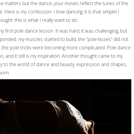
se matters but the dance, your moves reflect the tunes of the
 Here is my confession: I love dancing, it is that simple! I
ht: this is what I really want to do.
my first pole dance lesson. It was hard, it was challenging, but
onded: my muscles started to build, the “pole kisses” did not
, the pole tricks were becoming more complicated. Pole dance
, and it still is my inspiration. Another thought came to my
ney to the world of dance and beauty, expression and shapes,
born.