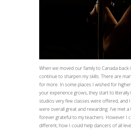
When we moved our family to Canada back in 
continue to sharpen my skills. There are ma
for more. In some places I wished for higher c
your experience grows, they start to literally
studios very few classes were offered, and 
were overall great and rewarding. I’ve met a 
forever grateful to my teachers. However I 
different, how I could help dancers of all lev