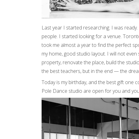
Last year I started researching. I was ready
people. I started looking for a venue. Toronto 
took me almost a year to find the perfect spot
my home, good studio layout. I will not even 
property, renovate the place, build the studio
the best teachers, but in the end — the dre
Today is my birthday, and the best gift one c
Pole Dance studio are open for you and you