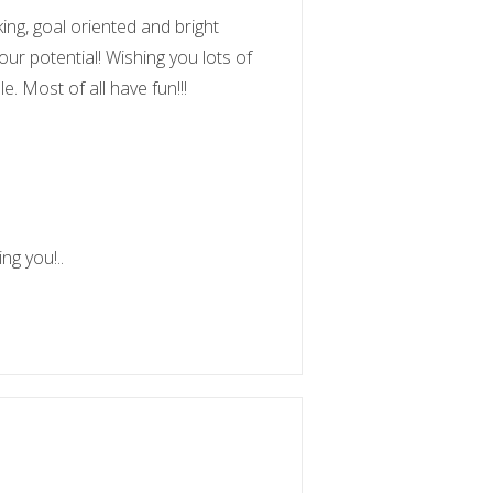
ng, goal oriented and bright
ur potential! Wishing you lots of
e. Most of all have fun!!!
ng you!..