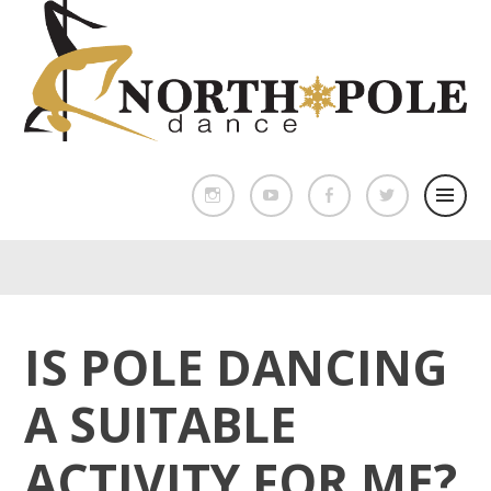
IS POLE DANCING
A SUITABLE
ACTIVITY FOR ME?