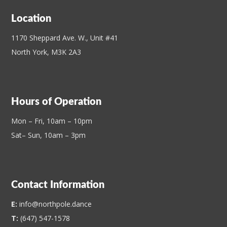
Location
1170 Sheppard Ave. W., Unit #41
North York, M3K 2A3
Hours of Operation
Mon – Fri, 10am – 10pm
Sat– Sun, 10am – 3pm
Contact Information
E:
info@northpole.dance
T:
(647) 547-1578