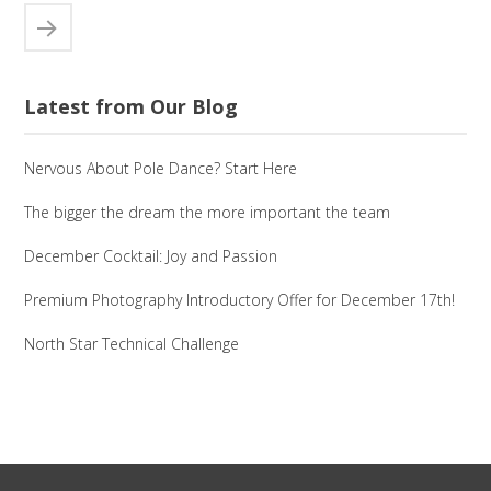
Latest from Our Blog
Nervous About Pole Dance? Start Here
The bigger the dream the more important the team
December Cocktail: Joy and Passion
Premium Photography Introductory Offer for December 17th!
North Star Technical Challenge