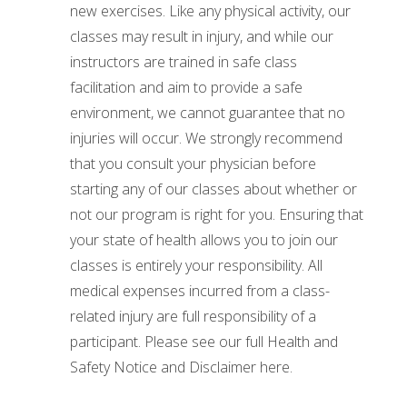
new exercises. Like any physical activity, our
classes may result in injury, and while our
instructors are trained in safe class
facilitation and aim to provide a safe
environment, we cannot guarantee that no
injuries will occur. We strongly recommend
that you consult your physician before
starting any of our classes about whether or
not our program is right for you. Ensuring that
your state of health allows you to join our
classes is entirely your responsibility. All
medical expenses incurred from a class-
related injury are full responsibility of a
participant. Please see our full Health and
Safety Notice and Disclaimer here.