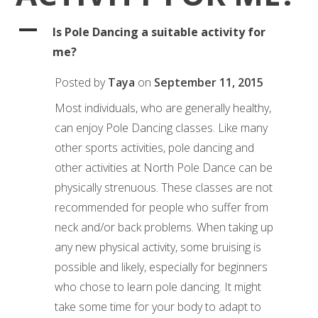
A
Is Pole Dancing a suitable activity for
me?
Posted by
Taya
on
September 11, 2015
Most individuals, who are generally healthy,
can enjoy Pole Dancing classes. Like many
other sports activities, pole dancing and
other activities at North Pole Dance can be
physically strenuous. These classes are not
recommended for people who suffer from
neck and/or back problems. When taking up
any new physical activity, some bruising is
possible and likely, especially for beginners
who chose to learn pole dancing. It might
take some time for your body to adapt to