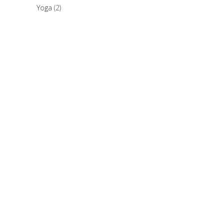
Yoga
(2)