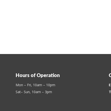
Hours of Operation
Mon – Fri, 10am – 10pm
E
Sat– Sun, 10am – 3pm
T