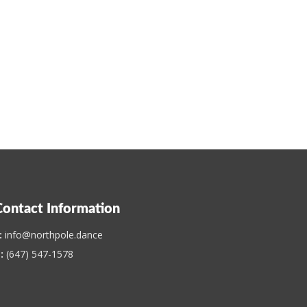
Contact Information
:
info@northpole.dance
:
(647) 547-1578