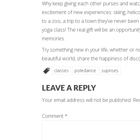
Why keep giving each other purses and watc
excitement of new experiences: skiing, helicop
to a zoo, a trip to a town they’ve never been
yoga class! The real gift will be an opportuni
memories.
Try something new in your life, whether or n
beautiful world, share the happiness of disc
classes
poledance
suprises
LEAVE A REPLY
Your email address will not be published.
Req
Comment
*