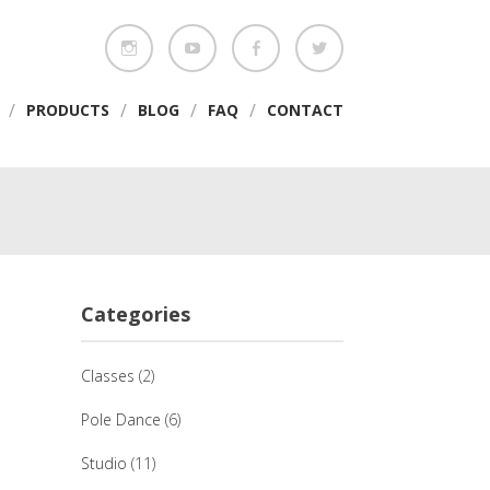
/
/
/
/
PRODUCTS
BLOG
FAQ
CONTACT
Categories
Classes
(2)
Pole Dance
(6)
Studio
(11)