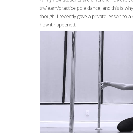
try/learn/practice pole dance, and this is wh
though: I recently gave a private lesson to a
how it happened.