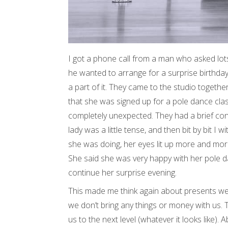
I got a phone call from a man who asked lot
he wanted to arrange for a surprise birthday
a part of it. They came to the studio togethe
that she was signed up for a pole dance class
completely unexpected. They had a brief conve
lady was a little tense, and then bit by bit I
she was doing, her eyes lit up more and mor
She said she was very happy with her pole d
continue her surprise evening.
This made me think again about presents we 
we don’t bring any things or money with us. T
us to the next level (whatever it looks like).