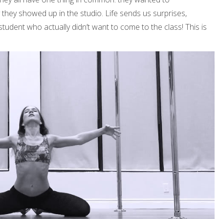
y they showed up in the studio. Life sends us surprises,
 student who actually didn’t want to come to the class! This is