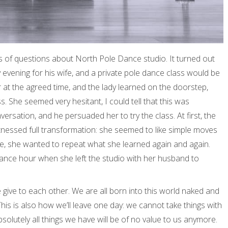
s of questions about North Pole Dance studio. It turned out
 evening for his wife, and a private pole dance class would be
r at the agreed time, and the lady learned on the doorstep,
. She seemed very hesitant, I could tell that this was
rsation, and he persuaded her to try the class. At first, the
 witnessed full transformation: she seemed to like simple moves
e, she wanted to repeat what she learned again and again.
ance hour when she left the studio with her husband to
give to each other. We are all born into this world naked and
his is also how we’ll leave one day: we cannot take things with
 Absolutely all things we have will be of no value to us anymore.