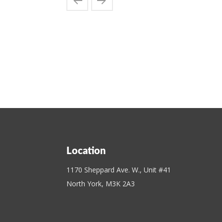
Location
1170 Sheppard Ave. W., Unit #41
North York, M3K 2A3