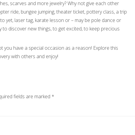
hes, scarves and more jewelry? Why not give each other
ter ride, bungee jumping, theater ticket, pottery class, a trip
 to yet, laser tag, karate lesson or – may be pole dance or
ty to discover new things, to get excited, to keep precious
ot you have a special occasion as a reason! Explore this
overy with others and enjoy!
uired fields are marked
*