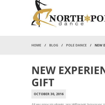
HOME
/
BLOG
/
POLE DANCE
/
NEW E
NEW EXPERIEN
GIFT
OCTOBER 30, 2016
All my new students are different; however, 