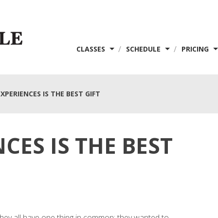
/
/
CLASSES
SCHEDULE
PRICING
XPERIENCES IS THE BEST GIFT
CES IS THE BEST
they all have one thing in common: they wanted to