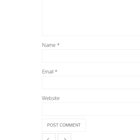
Name
*
Email
*
Website