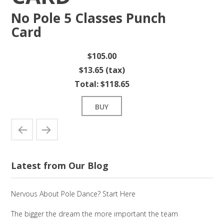
No Pole 5 Classes Punch
Card
$105.00
$13.65 (tax)
Total:
$118.65
BUY
Latest from Our Blog
Nervous About Pole Dance? Start Here
The bigger the dream the more important the team