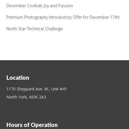
December Cocktail: Joy and Passion
Premium Photography Introductory Offer for December 17th!
North Star Technical Challenge
Location
1170 Sheppard Ave. W., Unit #41
North York, M3K 2A3
Hours of Operation