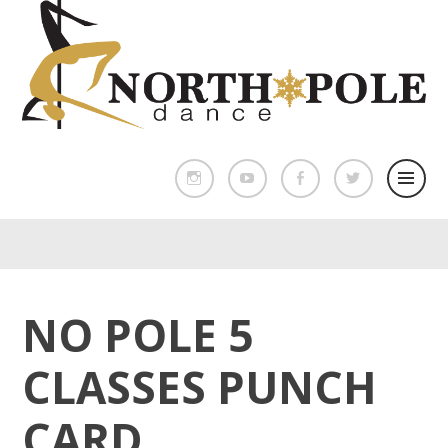
NO POLE 5
CLASSES PUNCH
CARD