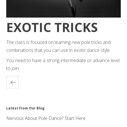
EXOTIC TRICKS
The class is focused on learning new pole tricks and
combinations that you can use in exotic dance style.
You need to have a strong intermediate or advance level
to join.
Latest from Our Blog
Nervous About Pole Dance? Start Here