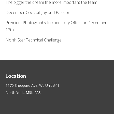
The bigger the dream the more important the team
December Cocktail: Joy and Passion
Premium Photography Introductory Offer for December
17th!
North Star Technical Challenge
Location
1170 Sheppard Ave. W., Unit #41
North York, M3K 2A3